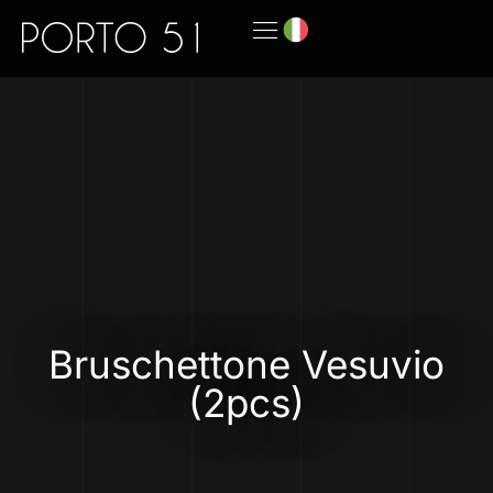
Bruschettone Vesuvio
(2pcs)