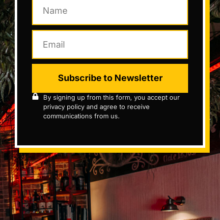
Subscribe to Newsletter
By signing up from this form, you accept our
privacy policy and agree to receive
communications from us.