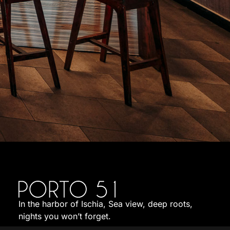
In the harbor of Ischia, Sea view, deep roots,
nights you won’t forget.