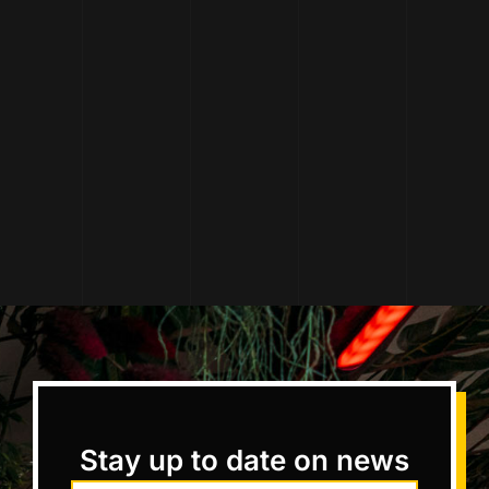
Stay up to date on news