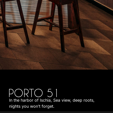
In the harbor of Ischia, Sea view, deep roots,
nights you won’t forget.