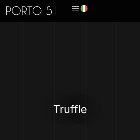
Truffle