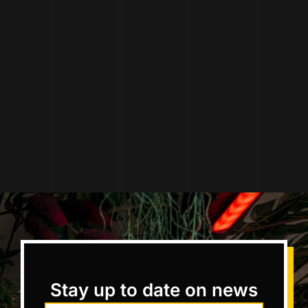
Stay up to date on news