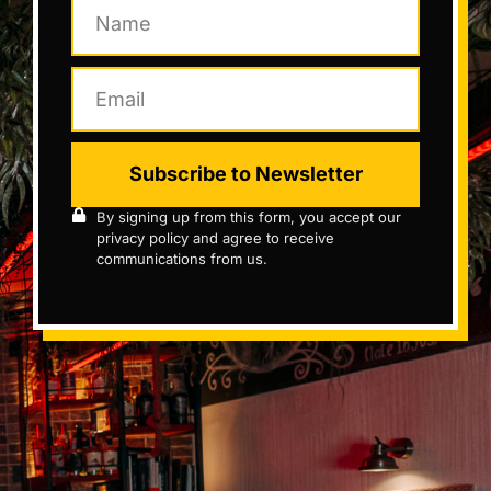
Subscribe to Newsletter
By signing up from this form, you accept our
privacy policy and agree to receive
communications from us.