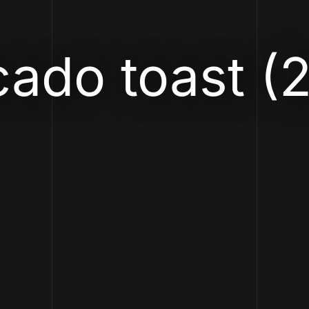
ado toast (