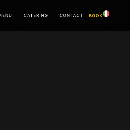
MENU
CATERING
CONTACT
BOOK