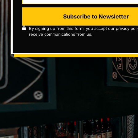
Subscribe to Newsletter
By signing up from this form, you accept our privacy pol
receive communications from us.