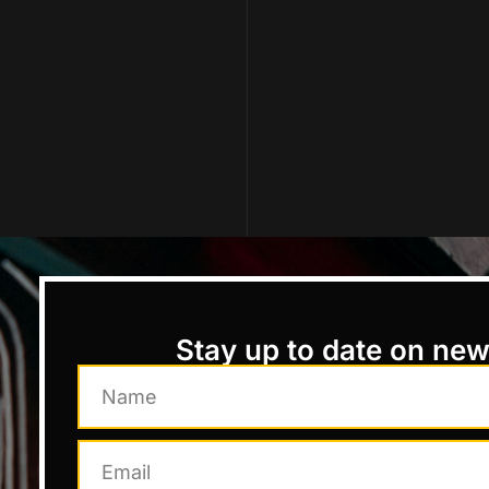
Stay up to date on ne