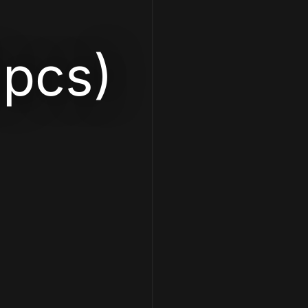
2pcs)