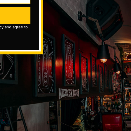
icy and agree to