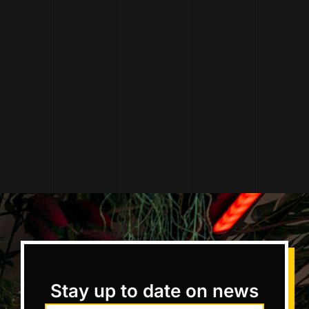
Stay up to date on news