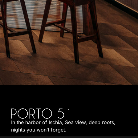
In the harbor of Ischia, Sea view, deep roots,
nights you won’t forget.