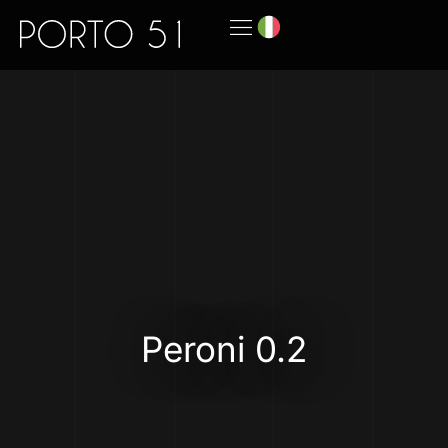
Peroni 0.2