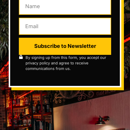
Subscribe to Newsletter
By signing up from this form, you accept our
privacy policy and agree to receive
communications from us.