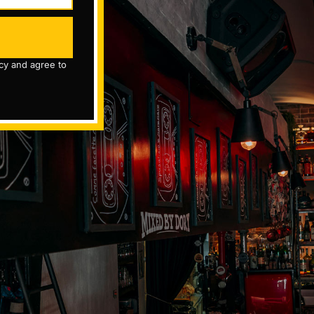
icy and agree to