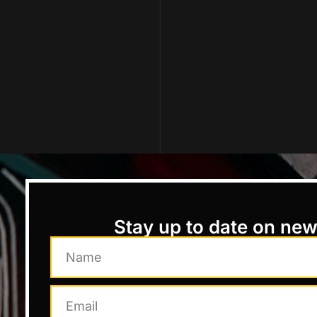
Stay up to date on ne