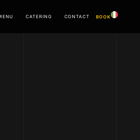
MENU
CATERING
CONTACT
BOOK