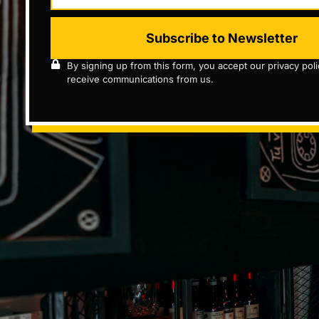
Subscribe to Newsletter
By signing up from this form, you accept our privacy pol
receive communications from us.