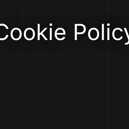
Cookie Polic