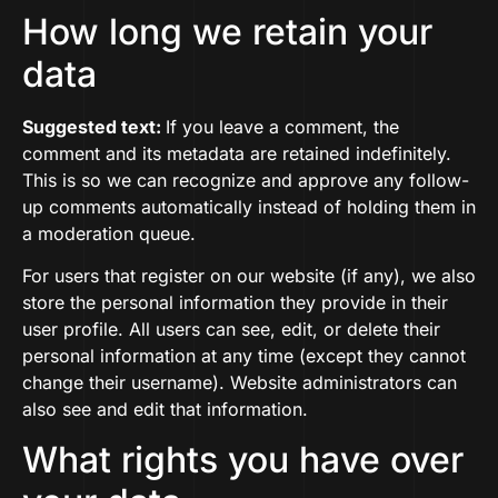
How long we retain your
data
Suggested text:
If you leave a comment, the
comment and its metadata are retained indefinitely.
This is so we can recognize and approve any follow-
up comments automatically instead of holding them in
a moderation queue.
For users that register on our website (if any), we also
store the personal information they provide in their
user profile. All users can see, edit, or delete their
personal information at any time (except they cannot
change their username). Website administrators can
also see and edit that information.
What rights you have over