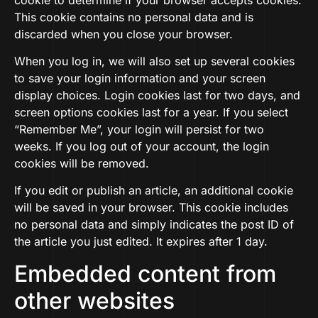
This cookie contains no personal data and is
discarded when you close your browser.
When you log in, we will also set up several cookies
to save your login information and your screen
display choices. Login cookies last for two days, and
screen options cookies last for a year. If you select
“Remember Me”, your login will persist for two
weeks. If you log out of your account, the login
cookies will be removed.
If you edit or publish an article, an additional cookie
will be saved in your browser. This cookie includes
no personal data and simply indicates the post ID of
the article you just edited. It expires after 1 day.
Embedded content from
other websites