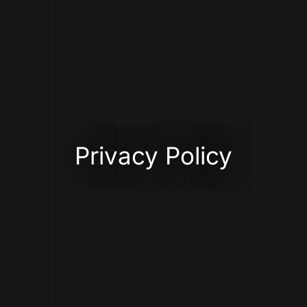
Privacy Policy