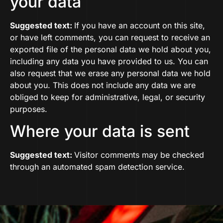
your data
Suggested text:
If you have an account on this site,
or have left comments, you can request to receive an
exported file of the personal data we hold about you,
including any data you have provided to us. You can
also request that we erase any personal data we hold
about you. This does not include any data we are
obliged to keep for administrative, legal, or security
purposes.
Where your data is sent
Suggested text:
Visitor comments may be checked
through an automated spam detection service.