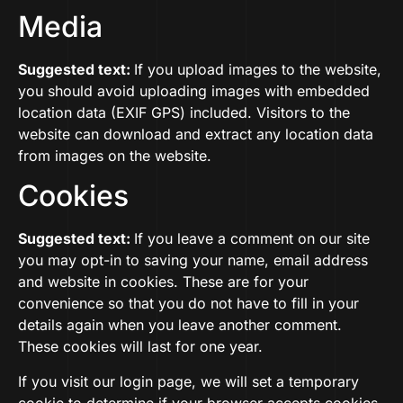
Media
Suggested text:
If you upload images to the website,
you should avoid uploading images with embedded
location data (EXIF GPS) included. Visitors to the
website can download and extract any location data
from images on the website.
Cookies
Suggested text:
If you leave a comment on our site
you may opt-in to saving your name, email address
and website in cookies. These are for your
convenience so that you do not have to fill in your
details again when you leave another comment.
These cookies will last for one year.
If you visit our login page, we will set a temporary
cookie to determine if your browser accepts cookies.