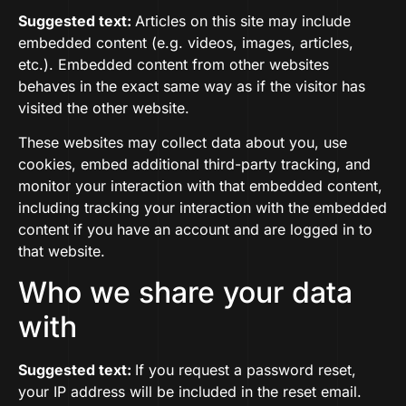
Suggested text:
Articles on this site may include
embedded content (e.g. videos, images, articles,
etc.). Embedded content from other websites
behaves in the exact same way as if the visitor has
visited the other website.
These websites may collect data about you, use
cookies, embed additional third-party tracking, and
monitor your interaction with that embedded content,
including tracking your interaction with the embedded
content if you have an account and are logged in to
that website.
Who we share your data
with
Suggested text:
If you request a password reset,
your IP address will be included in the reset email.