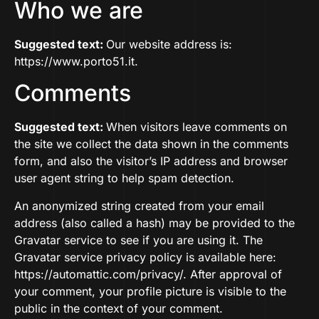
Who we are
Suggested text:
Our website address is:
https://www.porto51.it.
Comments
Suggested text:
When visitors leave comments on
the site we collect the data shown in the comments
form, and also the visitor’s IP address and browser
user agent string to help spam detection.
An anonymized string created from your email
address (also called a hash) may be provided to the
Gravatar service to see if you are using it. The
Gravatar service privacy policy is available here:
https://automattic.com/privacy/. After approval of
your comment, your profile picture is visible to the
public in the context of your comment.