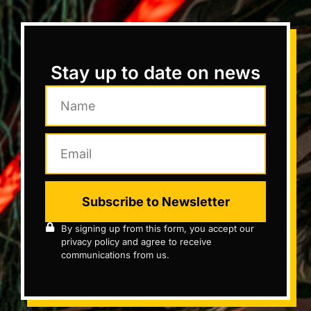
Stay up to date on news
Subscribe to Newsletter
By signing up from this form, you accept our
privacy policy and agree to receive
communications from us.