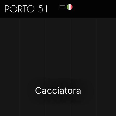
Cacciatora