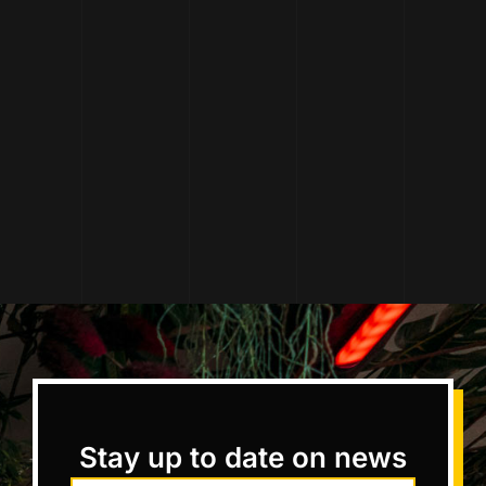
Stay up to date on news