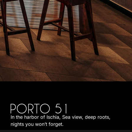
In the harbor of Ischia, Sea view, deep roots,
nights you won’t forget.