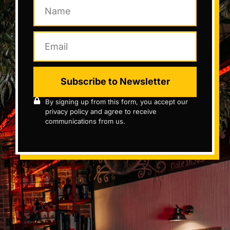
Subscribe to Newsletter
By signing up from this form, you accept our
privacy policy and agree to receive
communications from us.