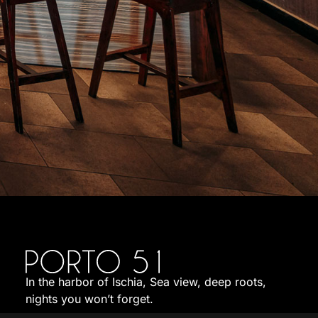
In the harbor of Ischia, Sea view, deep roots,
nights you won’t forget.