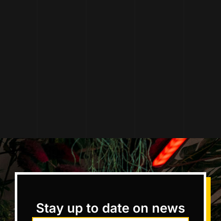
Stay up to date on news