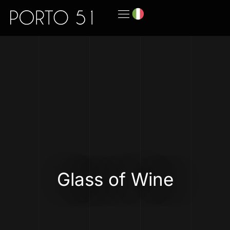
Glass of Wine