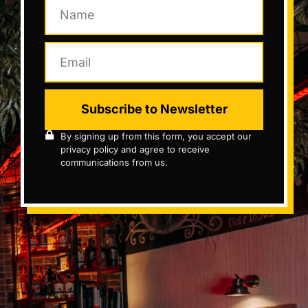
Subscribe to Newsletter
By signing up from this form, you accept our
privacy policy and agree to receive
communications from us.