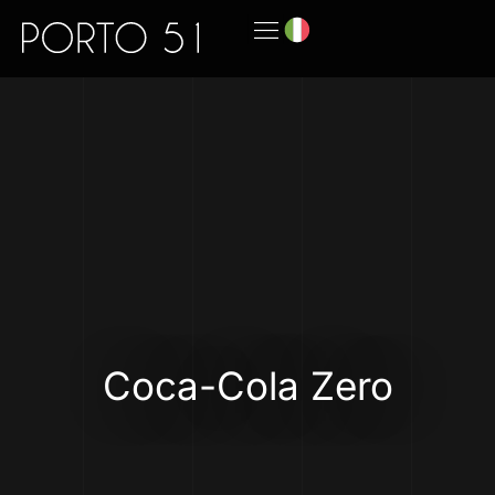
Coca-Cola Zero