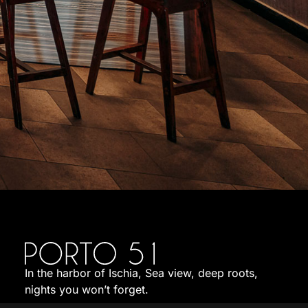
In the harbor of Ischia, Sea view, deep roots,
nights you won’t forget.