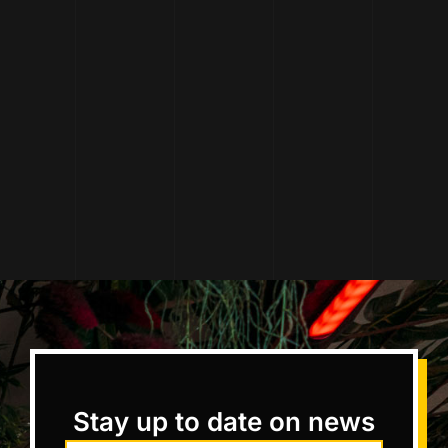
Stay up to date on news