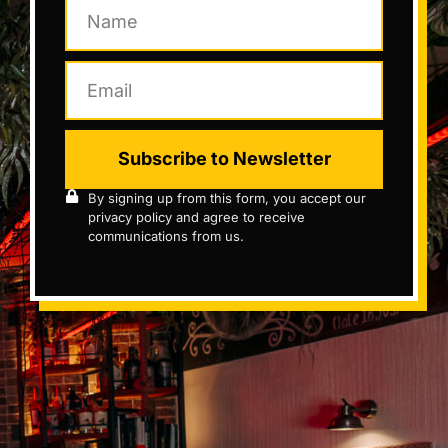
Subscribe to Newsletter
By signing up from this form, you accept our
privacy policy and agree to receive
communications from us.