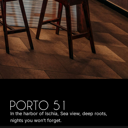
In the harbor of Ischia, Sea view, deep roots,
nights you won’t forget.