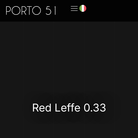
Red Leffe 0.33