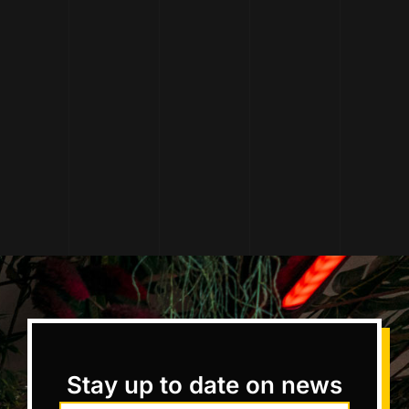
Stay up to date on news