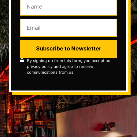
Subscribe to Newsletter
By signing up from this form, you accept our
privacy policy and agree to receive
communications from us.