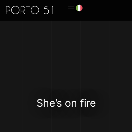
She’s on fire