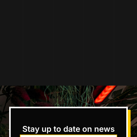
Stay up to date on news