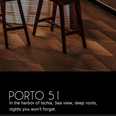
In the harbor of Ischia, Sea view, deep roots,
nights you won’t forget.