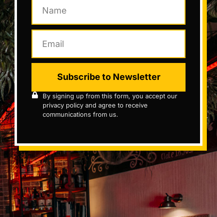
Subscribe to Newsletter
By signing up from this form, you accept our
privacy policy and agree to receive
communications from us.